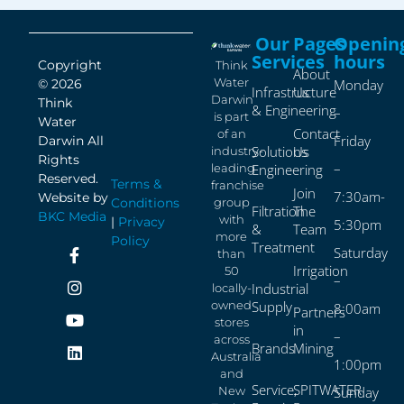
Our
Pages
Openin
Services
hours
Copyright
Think
About
Water
© 2026
Monday
Infrastructure
Us
Darwin
Think
& Engineering
–
is part
Water
Contact
of an
Friday
Darwin All
Solutions
Us
industry-
Rights
–
leading
Engineering
Reserved.
Terms &
franchise
Join
7:30am-
Website by
Conditions
group
Filtration
The
BKC Media
with
|
Privacy
5:30pm
&
Team
more
Policy
Treatment
Saturday
than
Irrigation
50
–
Industrial
locally-
owned
Supply
8:00am
Partners
stores
in
–
across
Brands
Mining
Australia
1:00pm
and
Service,
SPITWATER
New
Sunday