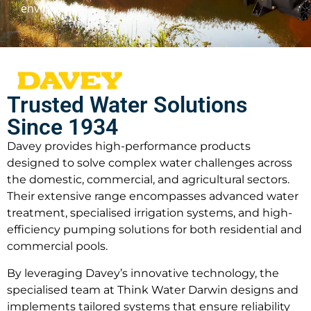
environments.
Trusted Water Solutions
Since 1934
Davey provides high-performance products
designed to solve complex water challenges across
the domestic, commercial, and agricultural sectors.
Their extensive range encompasses advanced water
treatment, specialised irrigation systems, and high-
efficiency pumping solutions for both residential and
commercial pools.
By leveraging Davey’s innovative technology, the
specialised team at Think Water Darwin designs and
implements tailored systems that ensure reliability