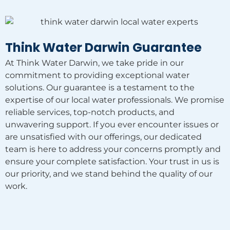
Think Water Darwin Guarantee
At Think Water Darwin, we take pride in our
commitment to providing exceptional water
solutions. Our guarantee is a testament to the
expertise of our local water professionals. We promise
reliable services, top-notch products, and
unwavering support. If you ever encounter issues or
are unsatisfied with our offerings, our dedicated
team is here to address your concerns promptly and
ensure your complete satisfaction. Your trust in us is
our priority, and we stand behind the quality of our
work.