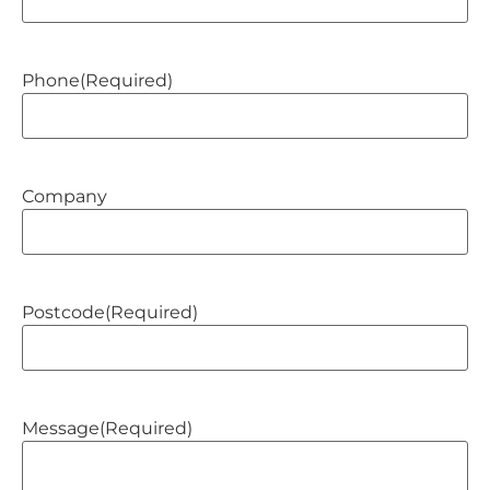
Phone
(Required)
Company
Postcode
(Required)
Message
(Required)