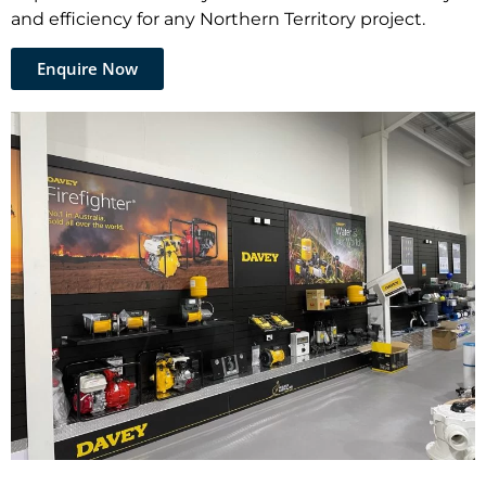
and efficiency for any Northern Territory project.
Enquire Now