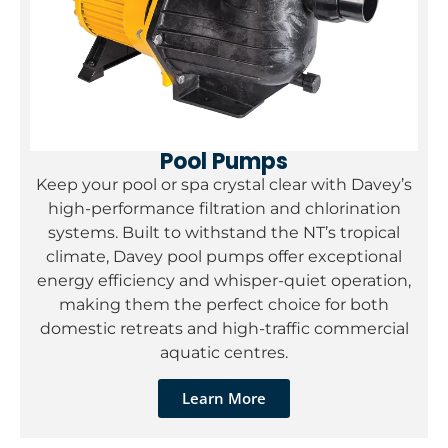
Pool Pumps
Keep your pool or spa crystal clear with Davey’s
high-performance filtration and chlorination
systems. Built to withstand the NT’s tropical
climate, Davey pool pumps offer exceptional
energy efficiency and whisper-quiet operation,
making them the perfect choice for both
domestic retreats and high-traffic commercial
aquatic centres.
Learn More