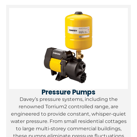
Pressure Pumps
Davey’s pressure systems, including the
renowned Torrium2 controlled range, are
engineered to provide constant, whisper-quiet
water pressure. From small residential cottages
to large multi-storey commercial buildings,
these pumps eliminate pressure fluctuations