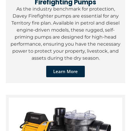
Firefighting Pumps
As the industry benchmark for protection,
Davey Firefighter pumps are essential for any
Territory fire plan. Available in petrol and diesel
engine-driven models, these rugged, self-
priming pumps are designed for high-head
performance, ensuring you have the necessary
power to protect your property, livestock, and
assets during the dry season.
Learn More