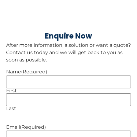
Enquire Now
After more information, a solution or want a quote?
Contact us today and we will get back to you as
soon as possible.
Name
(Required)
First
Last
Email
(Required)