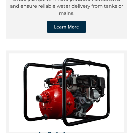
and ensure reliable water delivery from tanks or
mains.
Learn More