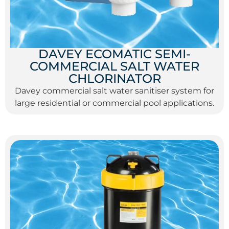
DAVEY ECOMATIC SEMI-
COMMERCIAL SALT WATER
CHLORINATOR
Davey commercial salt water sanitiser system for
large residential or commercial pool applications.