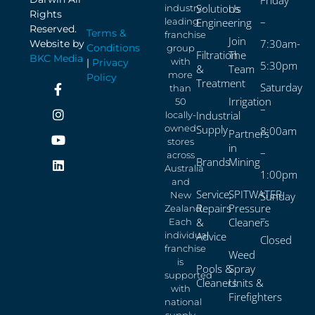
Solutions
Us
industry-
Rights
–
leading
Engineering
Reserved.
Terms &
franchise
Join
7:30am-
Website by
Conditions
group
Filtration
The
BKC Media
with
|
Privacy
5:30pm
&
Team
more
Policy
Treatment
Saturday
than
Irrigation
50
–
Industrial
locally-
owned
Supply
8:00am
Partners
stores
in
–
across
Brands
Mining
Australia
1:00pm
and
Service,
SPITWATER
New
Sunday
Repairs
Pressure
Zealand.
–
&
Cleaners
Each
individual
Advice
Closed
franchise
Weed
is
Pools &
Spray
supported
Cleaners
Units &
with
Firefighters
national
supply