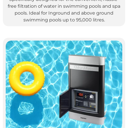
free filtration of water in swimming pools and spa
pools. Ideal for Inground and above ground
swimming pools up to 95,000 litres.