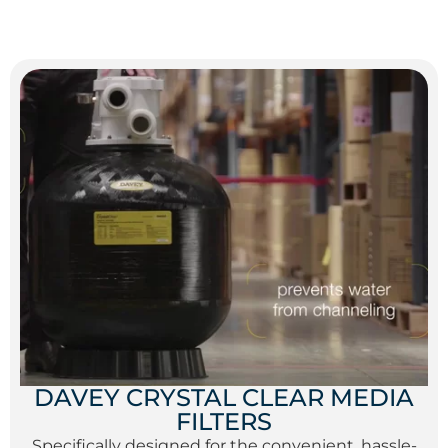
DAVEY CRYSTAL CLEAR MEDIA
FILTERS
Specifically designed for the convenient, hassle-