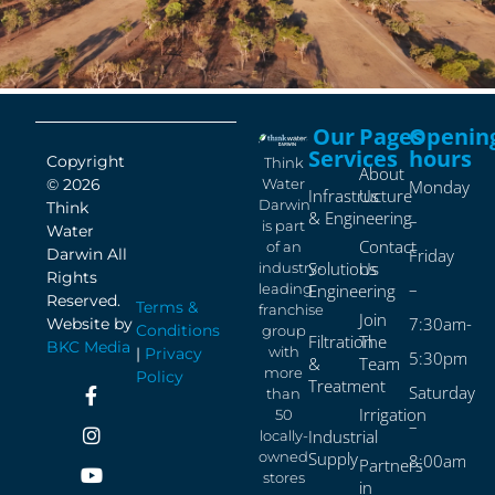
Our
Pages
Openin
Services
hours
Copyright
Think
About
Water
© 2026
Monday
Infrastructure
Us
Darwin
Think
& Engineering
–
is part
Water
Contact
of an
Friday
Darwin All
Solutions
Us
industry-
Rights
–
leading
Engineering
Reserved.
Terms &
franchise
Join
7:30am-
Website by
Conditions
group
Filtration
The
BKC Media
with
|
Privacy
5:30pm
&
Team
more
Policy
Treatment
Saturday
than
Irrigation
50
–
Industrial
locally-
owned
Supply
8:00am
Partners
stores
in
–