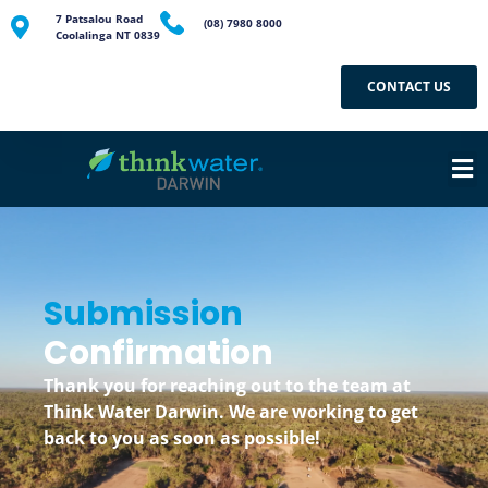
7 Patsalou Road
(08) 7980 8000
Coolalinga NT 0839
CONTACT US
Submission
Confirmation
Thank you for reaching out to the team at
Think Water Darwin. We are working to get
back to you as soon as possible!