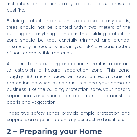
firefighters and other safety officials to suppress a
bushfire.
Building protection zones should be clear of any debris;
trees should not be planted within two meters of the
building and anything planted in the building protection
zone should be kept carefully trimmed and pruned.
Ensure any fences or sheds in your BPZ are constructed
of non-combustible materials.
Adjacent to the building protection zone, it is important
to establish a hazard separation zone. This zone,
roughly 80 meters wide, will add an extra zone of
protection between disastrous fires and your home or
business. Like the building protection zone, your hazard
separation zone should be kept free of combustible
debris and vegetation.
These two safety zones provide ample protection and
suppression against potentially destructive bushfires.
2 – Preparing your Home