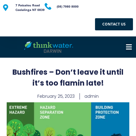
7 Patsalou Road
(08) 7980 8000
Coolalinga NT 0839
CONTACT US
Bushfires – Don’t leave it until
it’s too flamin late!
February 25, 2023
admin