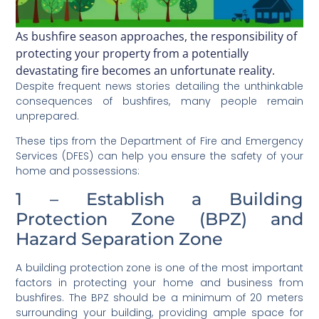
As bushfire season approaches, the responsibility of
protecting your property from a potentially
devastating fire becomes an unfortunate reality.
Despite frequent news stories detailing the unthinkable
consequences of bushfires, many people remain
unprepared.
These tips from the Department of Fire and Emergency
Services (DFES) can help you ensure the safety of your
home and possessions:
1 – Establish a Building
Protection Zone (BPZ) and
Hazard Separation Zone
A building protection zone is one of the most important
factors in protecting your home and business from
bushfires. The BPZ should be a minimum of 20 meters
surrounding your building, providing ample space for