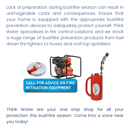
Lack of preparation during bushfire season can result in
unimaginable costs and consequences. Ensure that
your home is equipped with the appropriate bushfire
prevention devices to adequately protect yourself. Think
Water specialises in fire control solutions and we stock
a huge range of bushfire prevention products from fuel
driven fire fighters to hoses and roof top sprinklers.
Think Water are your one stop shop for all your
protection this bushfire season. Come into a store near
you today!