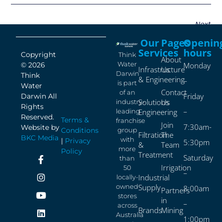
Next
Our
Pages
Openin
Services
hours
Copyright
Think
About
Water
© 2026
Monday
Infrastructure
Us
Darwin
Think
& Engineering
–
is part
Water
Contact
of an
Friday
Darwin All
Solutions
Us
industry-
Rights
–
leading
Engineering
Reserved.
Terms &
franchise
Join
7:30am-
Website by
Conditions
group
Filtration
The
BKC Media
with
|
Privacy
5:30pm
&
Team
more
Policy
Treatment
Saturday
than
Irrigation
50
–
Industrial
locally-
owned
Supply
8:00am
Partners
stores
in
–
across
Brands
Mining
Australia
1:00pm