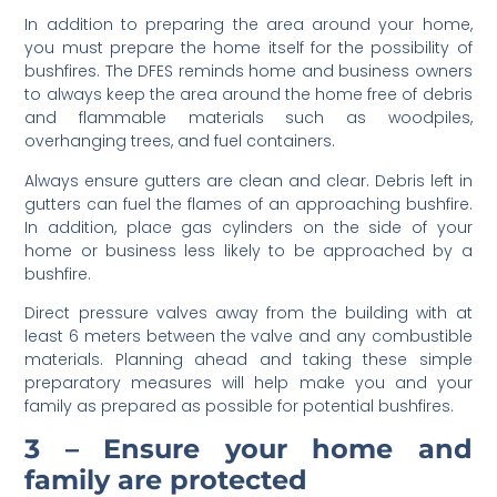
In addition to preparing the area around your home,
you must prepare the home itself for the possibility of
bushfires. The DFES reminds home and business owners
to always keep the area around the home free of debris
and flammable materials such as woodpiles,
overhanging trees, and fuel containers.
Always ensure gutters are clean and clear. Debris left in
gutters can fuel the flames of an approaching bushfire.
In addition, place gas cylinders on the side of your
home or business less likely to be approached by a
bushfire.
Direct pressure valves away from the building with at
least 6 meters between the valve and any combustible
materials. Planning ahead and taking these simple
preparatory measures will help make you and your
family as prepared as possible for potential bushfires.
3 – Ensure your home and
family are protected