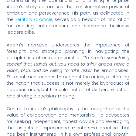
orchestrating the operations of a thriving enterprise,
Adam’s story epitomises the transformative power of
ambition and perseverance. His path, as delineated in
the
Territory Q article
, serves as a beacon of inspiration
for aspiring entrepreneurs and seasoned business
leaders alike.
Adam’s narrative underscores the importance of
foresight and strategic planning in navigating the
complexities of entrepreneurship.
“To create something
special that stands out, you need to think ahead, have a
vision, plan, and be willing to take risks,”
he emphasises.
This sentiment echoes throughout the article, reinforcing
the notion that success is not merely the byproduct of
happenstance, but the culmination of deliberate action
and strategic decision-making.
Central to Adam’s philosophy is the recognition of the
value of collaboration and mentorship. He advocates
for seeking independent, honest advice and leveraging
the insights of experienced mentors—a practice that
has been instrumental in his own professional growth.