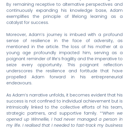
By remaining receptive to alternative perspectives and
continuously expanding his knowledge base, Adam
exemplifies the principle of lifelong learning as a
catalyst for success.
Moreover, Adam’s journey is imbued with a profound
sense of resilience in the face of adversity, as
mentioned in the article. The loss of his mother at a
young age profoundly impacted him, serving as a
poignant reminder of life’s fragility and the imperative to
seize every opportunity. This poignant reflection
underscores the resilience and fortitude that have
propelled Adam forward in his entrepreneurial
endeavours.
As Adam’s narrative unfolds, it becomes evident that his
success is not confined to individual achievement but is
intrinsically linked to the collective efforts of his team,
strategic partners, and supportive family. “
“When we
opened up Winnellie, I had never managed a person in
my life. I realised that I needed to fast-track my business