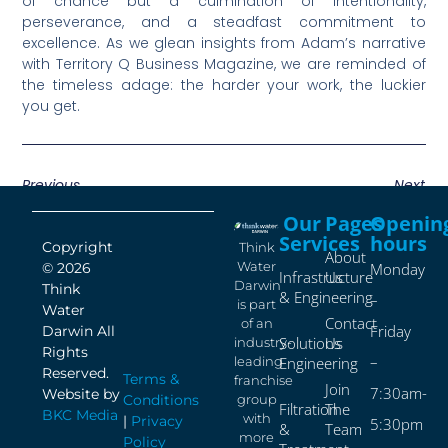
of chance but a culmination of intentionality,
perseverance, and a steadfast commitment to
excellence. As we glean insights from Adam’s narrative
with Territory Q Business Magazine, we are reminded of
the timeless adage: the harder your work, the luckier
you get.
Previous
Next
Our
Pages
Openin
Services
hours
Copyright
Think
About
Water
© 2026
Monday
Infrastructure
Us
Darwin
Think
& Engineering
–
is part
Water
Contact
of an
Friday
Darwin All
Solutions
Us
industry-
Rights
–
leading
Engineering
Reserved.
Terms &
franchise
Join
7:30am-
Website by
Conditions
group
Filtration
The
BKC Media
with
|
Privacy
5:30pm
&
Team
more
Policy