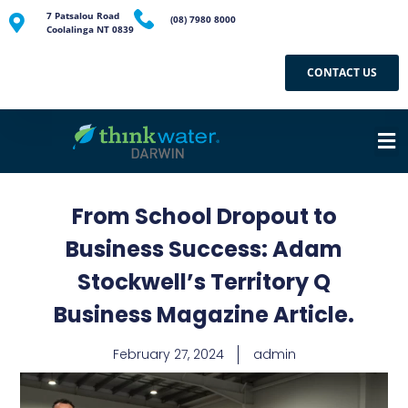
7 Patsalou Road
(08) 7980 8000
Coolalinga NT 0839
CONTACT US
From School Dropout to
Business Success: Adam
Stockwell’s Territory Q
Business Magazine Article.
February 27, 2024
admin