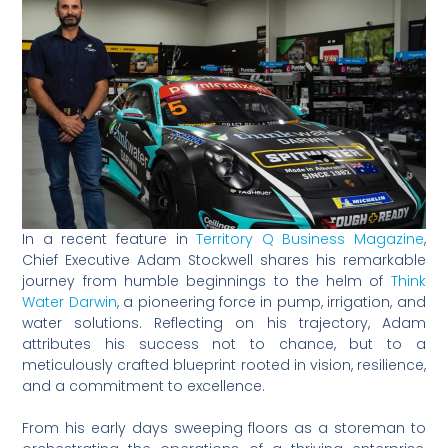
In a recent feature in
Territory Q Business Magazine
,
Chief Executive Adam Stockwell shares his remarkable
journey from humble beginnings to the helm of
Think
Water Darwin
, a pioneering force in pump, irrigation, and
water solutions. Reflecting on his trajectory, Adam
attributes his success not to chance, but to a
meticulously crafted blueprint rooted in vision, resilience,
and a commitment to excellence.
From his early days sweeping floors as a storeman to