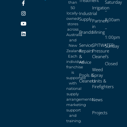
Treatment
Saturday
than
Irrigation
50
–
Industrial
locally-
owned
Supply
8:00am
Partners
stores
in
–
across
Brands
Mining
Australia
1:00pm
and
Service,
SPITWATER
New
Sunday
Repairs
Pressure
Zealand.
–
&
Cleaners
Each
individual
Advice
Closed
franchise
Weed
is
Pools &
Spray
supported
Cleaners
Units &
with
Firefighters
national
supply
News
arrangements,
marketing
support
Projects
and
training.