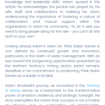
knowledge and leadership skills.”
Adam quoted in the
article; he acknowledges the pivotal role played by his
wife, staff, and collaborators in realising his vision,
underscoring the importance of fostering a culture of
collaboration and mutual support within the
organisation, in which he comments,
“To do it well, you
need to bring people along for the ride – you can’t do this
stuff on your own.”
Looking ahead, Adam’s vision for Think Water Darwin is
one defined by continued growth and innovation,
particularly in the realm of water management. With an
eye toward the burgeoning opportunities presented by
the Northern Territory’s mining sector, Adam remains
steadfast in his commitment to positioning Think Water
Darwin as a leader in its field.
Adam Stockwell’s journey, as recounted in the
Territory
Q article
, serves as a testament to the transformative
power of ambition, resilience, and strategic foresight. His
story exemplifies the notion that success is not a matter