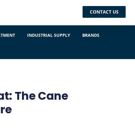
CONTACT US
ATMENT
INDUSTRIAL SUPPLY
BRANDS
at: The Cane
re