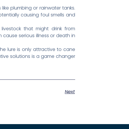
like plumbing or rainwater tanks.
tentially causing foul smells and
ivestock that might drink from
cause serious illness or death in
e lure is only attractive to cane
tive solutions is a game changer
Next