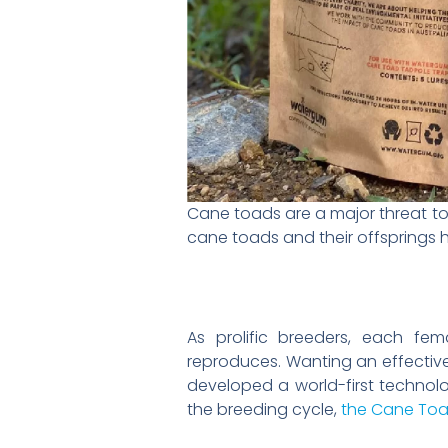
Cane toads are a major threat to 
cane toads and their offsprings 
As prolific breeders, each f
reproduces. Wanting an effecti
developed a world-first technol
the breeding cycle,
the Cane Toa