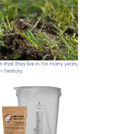
that they live in. For many years,
 Territory.