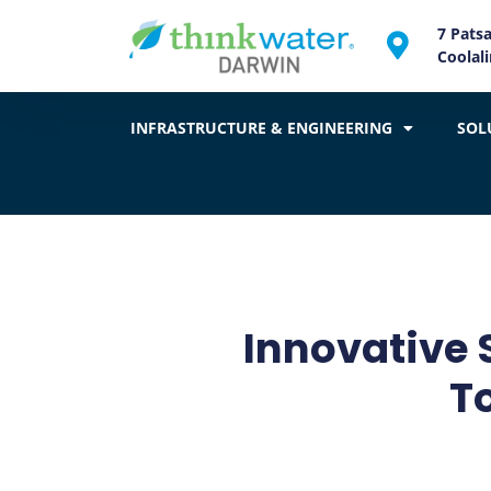
7 Pats
Coolal
INFRASTRUCTURE & ENGINEERING
SOL
Innovative 
T