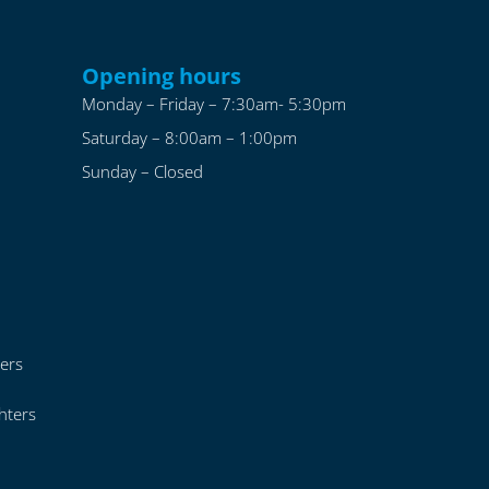
Opening hours
Monday – Friday – 7:30am- 5:30pm
Saturday – 8:00am – 1:00pm
Sunday – Closed
ers
hters