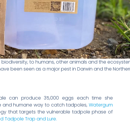
biodiversity, to humans, other animals and the ecosystem 
have been seen as a major pest in Darwin and the Northern
emale can produce 35,000 eggs each time she
ve and humane way to catch tadpoles,
Watergum
ogy that targets the vulnerable tadpole phase of
d Tadpole Trap and Lure.