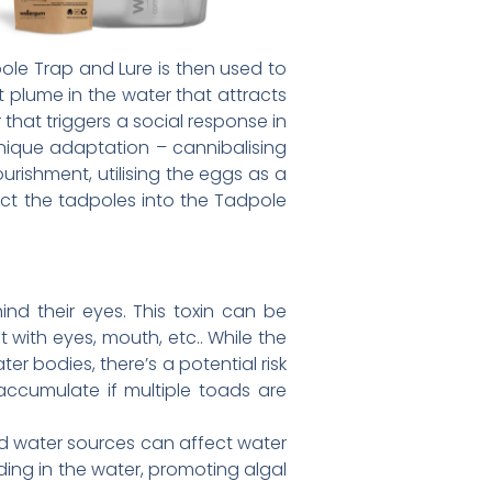
le Trap and Lure is then used to
 plume in the water that attracts
hat triggers a social response in
nique adaptation – cannibalising
rishment, utilising the eggs as a
act the tadpoles into the Tadpole
nd their eyes. This toxin can be
t with eyes, mouth, etc.. While the
ter bodies, there’s a potential risk
ccumulate if multiple toads are
nd water sources can affect water
ding in the water, promoting algal