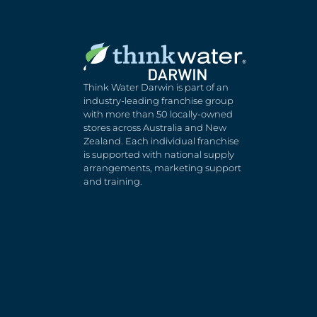
Think Water Darwin is part of an
industry-leading franchise group
with more than 50 locally-owned
stores across Australia and New
Zealand. Each individual franchise
is supported with national supply
arrangements, marketing support
and training.