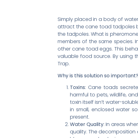
Simply placed in a body of wate
attract the cane toad tadpoles b
the tadpoles. What is pheromone?
members of the same species. In
other cane toad eggs. This behav
valuable food source. By using t
Trap.
Why is this solution so important
Toxins
: Cane toads secrete
harmful to pets, wildlife, an
toxin itself isn’t water-solu
in small, enclosed water s
present.
Water Quality
: In areas wh
quality. The decomposition o