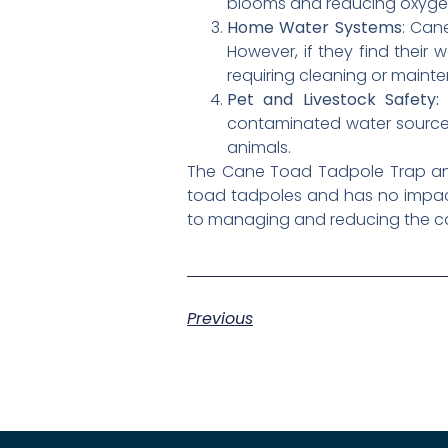
blooms and reducing oxygen 
Home Water Systems
: Can
However, if they find their
requiring cleaning or maint
Pet and Livestock Safety:
C
contaminated water sources 
animals.
The Cane Toad Tadpole Trap and L
toad tadpoles and has no impact
to managing and reducing the can
Previous