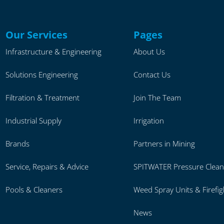
Our Services
Pages
Infrastructure & Engineering
About Us
Solutions Engineering
Contact Us
Filtration & Treatment
Join The Team
Industrial Supply
Irrigation
Brands
Partners in Mining
Service, Repairs & Advice
SPITWATER Pressure Clean
Pools & Cleaners
Weed Spray Units & Firefig
News