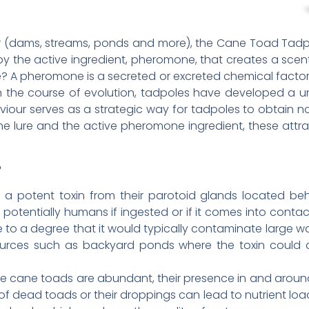
r (dams, streams, ponds and more), the Cane Toad Tadpo
y the active ingredient, pheromone, that creates a scent
 A pheromone is a secreted or excreted chemical factor t
 the course of evolution, tadpoles have developed a u
iour serves as a strategic way for tadpoles to obtain nou
he lure and the active pheromone ingredient, these attr
?
 a potent toxin from their parotoid glands located behi
d potentially humans if ingested or if it comes into contac
ble to a degree that it would typically contaminate large wa
ources such as backyard ponds where the toxin could a
ere cane toads are abundant, their presence in and arou
f dead toads or their droppings can lead to nutrient loa