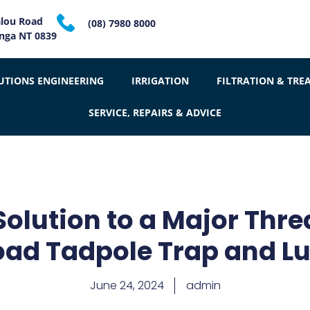
alou Road
(08) 7980 8000
inga NT 0839
UTIONS ENGINEERING
IRRIGATION
FILTRATION & TRE
SERVICE, REPAIRS & ADVICE
Solution to a Major Thre
oad Tadpole Trap and Lu
June 24, 2024
admin