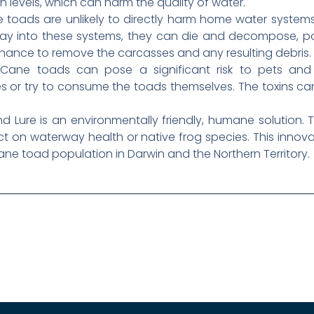
levels, which can harm the quality of water.
e toads are unlikely to directly harm home water systems 
 way into these systems, they can die and decompose, po
enance to remove the carcasses and any resulting debris.
ane toads can pose a significant risk to pets and l
or try to consume the toads themselves. The toxins can 
ure is an environmentally friendly, humane solution. Th
 on waterway health or native frog species. This innova
e toad population in Darwin and the Northern Territory.