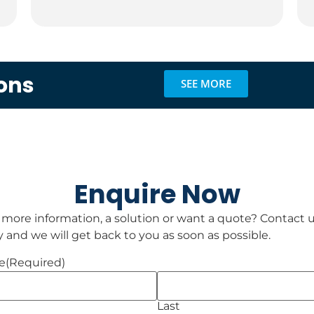
ons
SEE MORE
Enquire Now
 more information, a solution or want a quote? Contact 
 and we will get back to you as soon as possible.
e
(Required)
Last