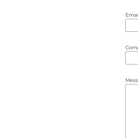
Emai
Com
Mess