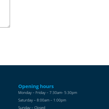
Opening hours
Monday – Friday – 7:30am- 5:30pm
Saturday – 8:00am – 1:00pm
Sunday – Closed