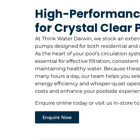
High-Performan
for Crystal Clear 
At Think Water Darwin, we stock an exten
pumps designed for both residential and 
As the heart of your pool’s circulation sys
essential for effective filtration, consistent
maintaining healthy water. Because these
many hours a day, our team helps you sele
energy efficiency and whisper-quiet opera
costs and enhance your poolside experien
Enquire online today or visit us in-store to
Enquire Now