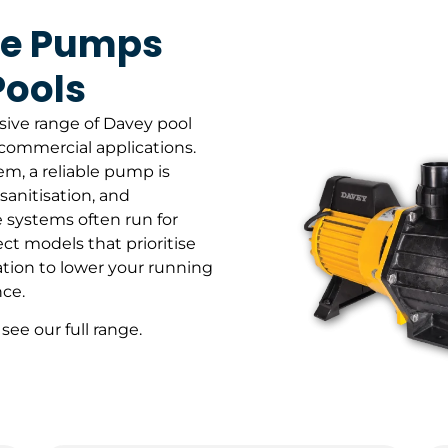
ce Pumps
Pools
sive range of Davey pool
commercial applications.
tem, a reliable pump is
 sanitisation, and
 systems often run for
ct models that prioritise
tion to lower your running
ce.
 see our full range.