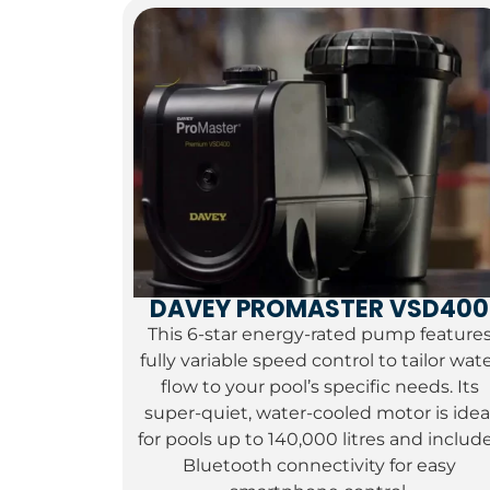
DAVEY PROMASTER VSD400
This 6-star energy-rated pump feature
fully variable speed control to tailor wat
flow to your pool’s specific needs.
Its
super-quiet,
water-cooled motor is idea
for pools up to 140,
000 litres and includ
Bluetooth connectivity for easy