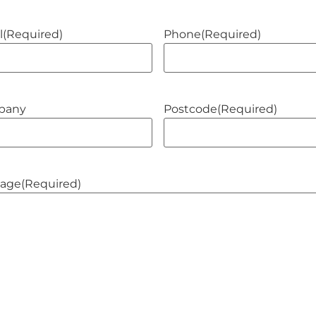
l
(Required)
Phone
(Required)
pany
Postcode
(Required)
age
(Required)