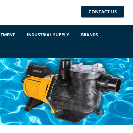
CONTACT US
ATMENT
INDUSTRIAL SUPPLY
BRANDS