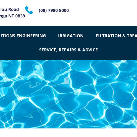
alou Road
(08) 7980 8000
inga NT 0839
UTIONS ENGINEERING
IRRIGATION
FILTRATION & TRE
SERVICE, REPAIRS & ADVICE