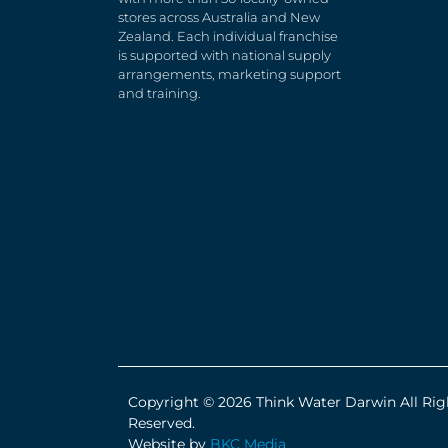
stores across Australia and New
Zealand. Each individual franchise
is supported with national supply
arrangements, marketing support
and training.
Copyright © 2026 Think Water Darwin All Rig
Reserved.
Website by
BKC Media