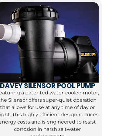
DAVEY SILENSOR POOL PUMP
eaturing a patented water-cooled motor,
the Silensor offers super-quiet operation
that allows for use at any time of day or
ight.
This highly efficient design reduces
energy costs and is engineered to resist
corrosion in harsh saltwater