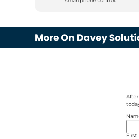
smartphone control.
More On Davey Soluti
After
today
Nam
First