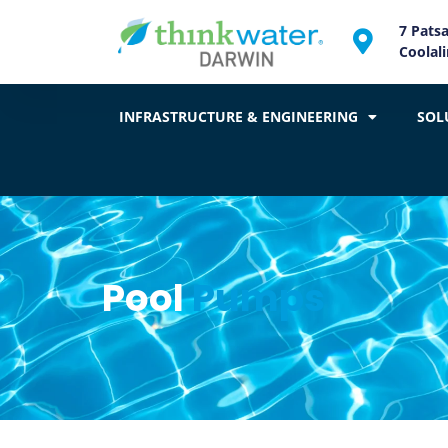
7 Pats
Coolal
INFRASTRUCTURE & ENGINEERING
SOL
Pool
Pumps