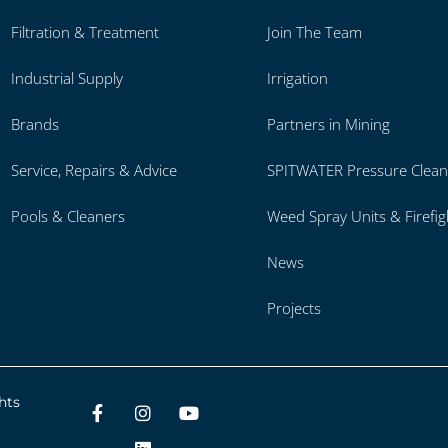
Filtration & Treatment
Join The Team
Industrial Supply
Irrigation
Brands
Partners in Mining
Service, Repairs & Advice
SPITWATER Pressure Clean
Pools & Cleaners
Weed Spray Units & Firefig
News
Projects
hts