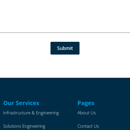
Our Services
Pages
Infrastructure & Engineering
About Us
Solutions Engineering
Contact Us