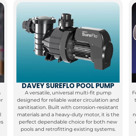
DAVEY SUREFLO POOL PUMP
s
A versatile, universal multi-fit pump
F
er
designed for reliable water circulation and
sanitisation.
Built with corrosion-resistant
l
materials and a heavy-duty motor, it is the
n
es
perfect dependable choice for both new
pools and retrofitting existing systems.