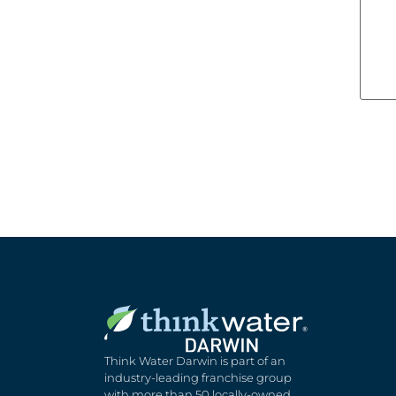
Think Water Darwin is part of an
industry-leading franchise group
with more than 50 locally-owned