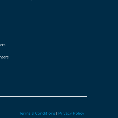
ers
hters
Terms & Conditions
|
Privacy Policy