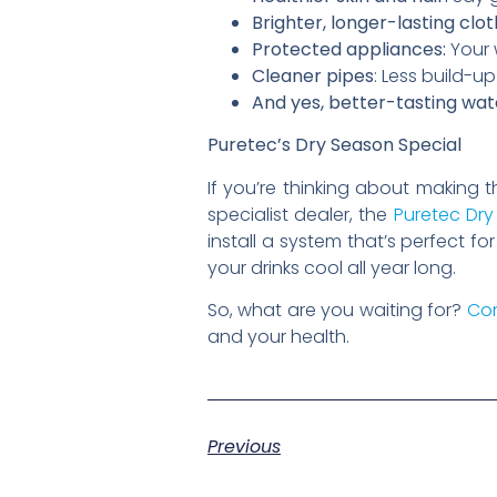
Brighter, longer-lasting clot
Protected appliances:
Your 
Cleaner pipes
: Less build-
And yes, better-tasting wat
Puretec’s Dry Season Special
If you’re thinking about making t
specialist dealer, the
Puretec Dry
install a system that’s perfect 
your drinks cool all year long.
So, what are you waiting for?
Con
and your health.
Previous