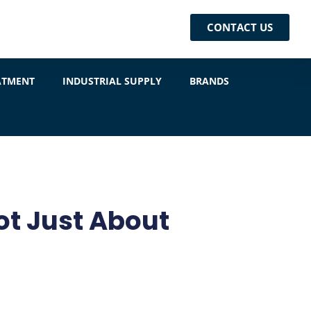
CONTACT US
ATMENT
INDUSTRIAL SUPPLY
BRANDS
ot Just About