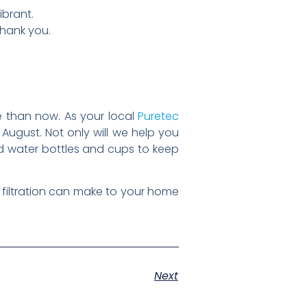
ibrant.
thank you.
me than now. As your local
Puretec
of August. Not only will we help you
ed water bottles and cups to keep
filtration can make to your home
Next