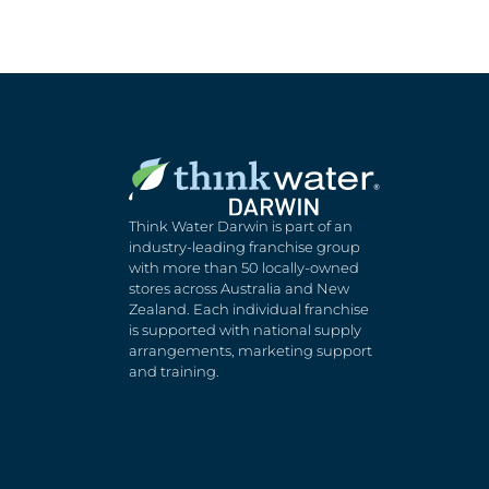
Think Water Darwin is part of an
industry-leading franchise group
with more than 50 locally-owned
stores across Australia and New
Zealand. Each individual franchise
is supported with national supply
arrangements, marketing support
and training.