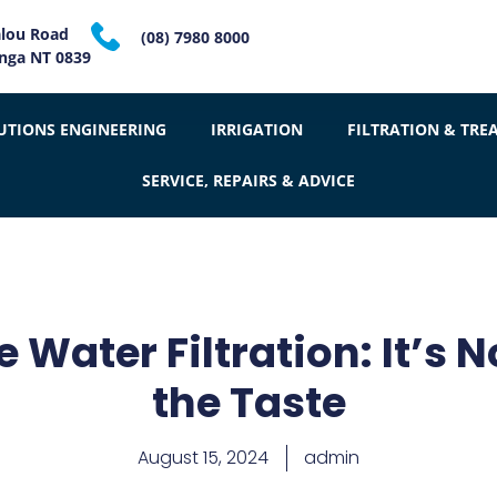
alou Road
(08) 7980 8000
inga NT 0839
UTIONS ENGINEERING
IRRIGATION
FILTRATION & TRE
SERVICE, REPAIRS & ADVICE
Water Filtration: It’s N
the Taste
August 15, 2024
admin