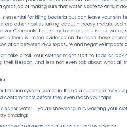
 great job of making sure that water is safe to drink, it do
 is essential for killing bacteria but can leave your skin 
ere are other nasties lurking about – heavy metals, sedi
orever Chemicals’ that sometimes appear in our water,
 while there is limited evidence on the harm these chemi
association between PFAS exposure and negative impacts 
n take a toll. Your clothes might start to fade or look d
g their lifespan. And let’s not even talk about what all
ion
 filtration system comes in. It’s like a superhero for yo
d contaminants before they even reach your taps.
g cleaner water – you’re showering in it, washing your clo
retty amazing:
oodbye to dryness and irritation caused by chlorine.