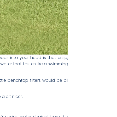
pops into your head is that crisp,
k water that tastes like a swimming
ittle benchtop filters would be all
a bit nicer.
’re using water straight from the