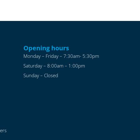
Opening hours
Monday – Friday – 7:30am- 5:30pm
Saturday – 8:00am – 1:00pm
Sunday – Closed
ers