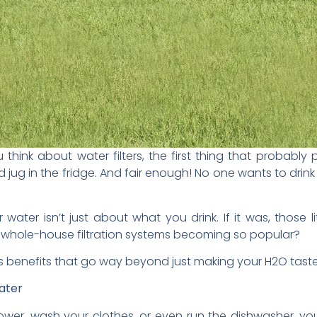
u think about water filters, the first thing that probably 
d jug in the fridge. And fair enough! No one wants to drin
ur water isn’t just about what you drink. If it was, those l
whole-house filtration systems becoming so popular?
 has benefits that go way beyond just making your H2O taste 
ater
hower, wash your clothes, or even run the dishwasher, you