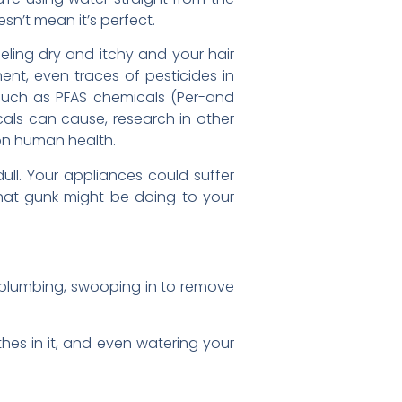
esn’t mean it’s perfect.
feeling dry and itchy and your hair
ment, even traces of pesticides in
 such as PFAS chemicals (Per-and
cals can cause, research in other
on human health.
ull. Your appliances could suffer
 that gunk might be doing to your
ur plumbing, swooping in to remove
thes in it, and even watering your