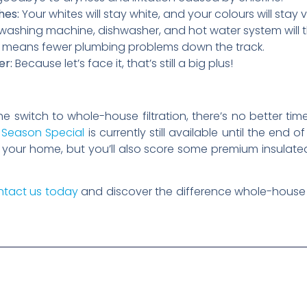
hes:
Your whites will stay white, and your colours will stay v
washing machine, dishwasher, and hot water system will 
up means fewer plumbing problems down the track.
er:
Because let’s face it, that’s still a big plus!
he switch to whole-house filtration, there’s no better ti
 Season Special
is currently still available until the end 
for your home, but you’ll also score some premium insulat
tact us today
and discover the difference whole-house 