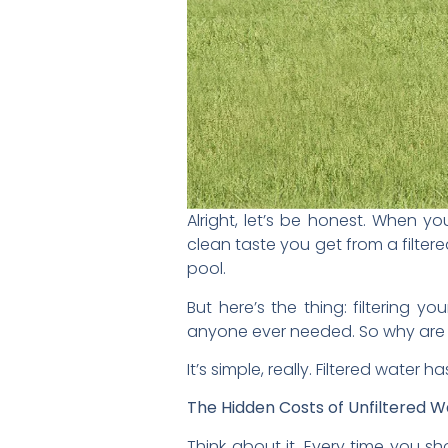
Alright, let’s be honest. When yo
clean taste you get from a filtere
pool.
But here’s the thing: filtering yo
anyone ever needed. So why are 
It’s simple, really. Filtered water
The Hidden Costs of Unfiltered W
Think about it. Every time you s