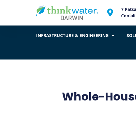
7 Pats
Coolal
INFRASTRUCTURE & ENGINEERING
SOL
Whole-House 