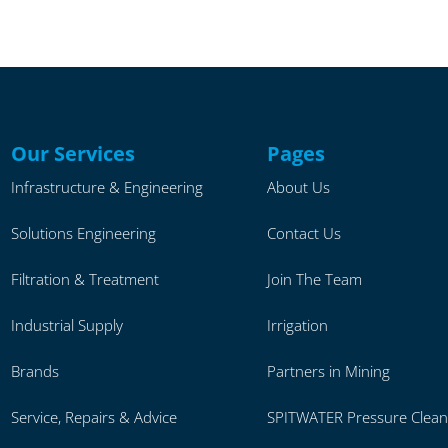
Our Services
Pages
Infrastructure & Engineering
About Us
Solutions Engineering
Contact Us
Filtration & Treatment
Join The Team
Industrial Supply
Irrigation
Brands
Partners in Mining
Service, Repairs & Advice
SPITWATER Pressure Clean