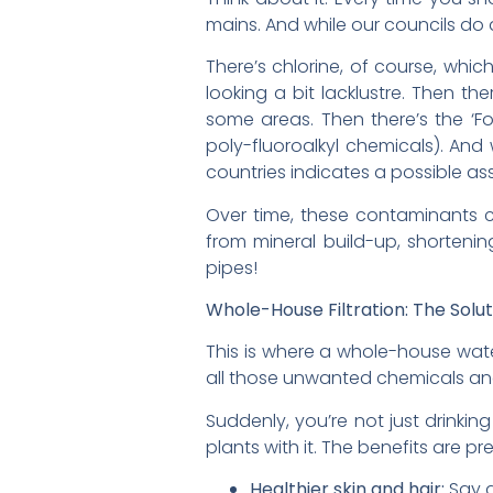
mains. And while our councils do a
There’s chlorine, of course, which
looking a bit lacklustre. Then th
some areas. Then there’s the ‘F
poly-fluoroalkyl chemicals). And
countries indicates a possible 
Over time, these contaminants ca
from mineral build-up, shortenin
pipes!
Whole-House Filtration: The Solut
This is where a whole-house water
all those unwanted chemicals an
Suddenly, you’re not just drinkin
plants with it. The benefits are p
Healthier skin and hair:
Say g